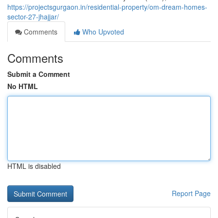
https://projectsgurgaon.in/residential-property/om-dream-homes-
sector-27-jhajjar/
Comments
Who Upvoted
Comments
Submit a Comment
No HTML
HTML is disabled
Report Page