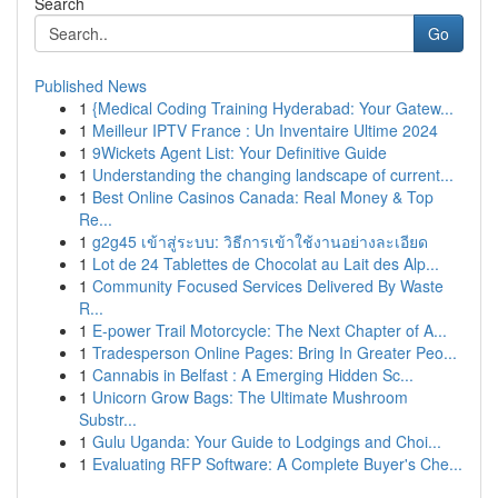
Search
Go
Published News
1
{Medical Coding Training Hyderabad: Your Gatew...
1
Meilleur IPTV France : Un Inventaire Ultime 2024
1
9Wickets Agent List: Your Definitive Guide
1
Understanding the changing landscape of current...
1
Best Online Casinos Canada: Real Money & Top
Re...
1
g2g45 เข้าสู่ระบบ: วิธีการเข้าใช้งานอย่างละเอียด
1
Lot de 24 Tablettes de Chocolat au Lait des Alp...
1
Community Focused Services Delivered By Waste
R...
1
E-power Trail Motorcycle: The Next Chapter of A...
1
Tradesperson Online Pages: Bring In Greater Peo...
1
Cannabis in Belfast : A Emerging Hidden Sc...
1
Unicorn Grow Bags: The Ultimate Mushroom
Substr...
1
Gulu Uganda: Your Guide to Lodgings and Choi...
1
Evaluating RFP Software: A Complete Buyer's Che...