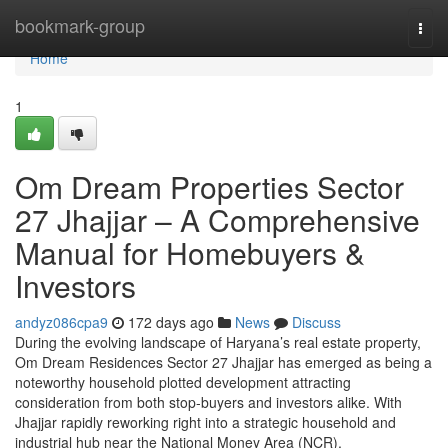
Home
bookmark-group
Togg
navi
Home
1
Om Dream Properties Sector
27 Jhajjar – A Comprehensive
Manual for Homebuyers &
Investors
andyz086cpa9
172 days ago
News
Discuss
During the evolving landscape of Haryana’s real estate property,
Om Dream Residences Sector 27 Jhajjar has emerged as being a
noteworthy household plotted development attracting
consideration from both stop-buyers and investors alike. With
Jhajjar rapidly reworking right into a strategic household and
industrial hub near the National Money Area (NCR),