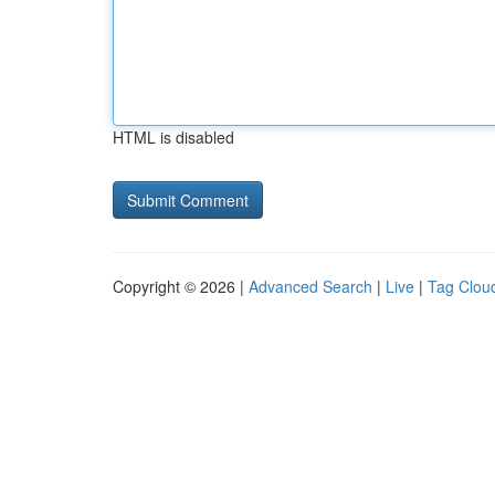
HTML is disabled
Copyright © 2026 |
Advanced Search
|
Live
|
Tag Clou