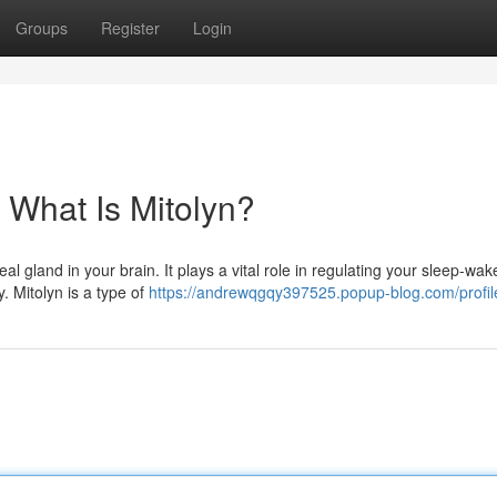
Groups
Register
Login
 What Is Mitolyn?
l gland in your brain. It plays a vital role in regulating your sleep-wak
. Mitolyn is a type of
https://andrewqgqy397525.popup-blog.com/profil