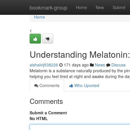
Home
bookmark-group
Home
New
Submit
Home
1
Understanding Melatonin:
aishalvij538226
171 days ago
News
Discuss
Melatonin is a substance naturally produced by the pinea
helping you feel tired at night and awake during the day
Comments
Who Upvoted
Comments
Submit a Comment
No HTML