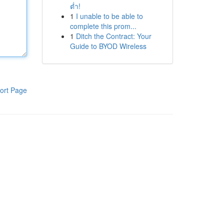
ต่ำ!
1
I unable to be able to
complete this prom...
1
Ditch the Contract: Your
Guide to BYOD Wireless
ort Page