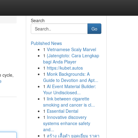
Search
Go
Published News
1
Vietnamese Scaly Marvel
1
{Jatengtoto: Cara Lengkap
bagi Anda Player
1
https://kubet.autos
1
Monk Backgrounds: A
e cycle,
Guide to Devotion and Apt...
e
1
AI Event Material Builder:
Your Undisclosed...
1
link between cigarette
smoking and cancer is cl...
1
Essential Dental
1
Innovative discovery
systems enhance safety
and...
1
สร้าง เสื้อดำ ยอดเยี่ยม ราคา