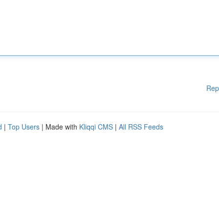
Rep
d
|
Top Users
| Made with
Kliqqi CMS
|
All RSS Feeds