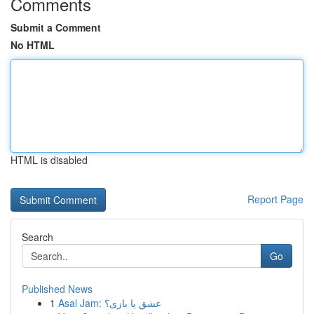
Comments
Submit a Comment
No HTML
HTML is disabled
Report Page
Search
Go
Published News
1
Asal Jam: عشق یا بازی؟