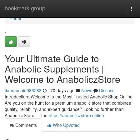
Home
bookmark-group
Togg
navi
Home
1
Your Ultimate Guide to
Anabolic Supplements |
Welcome to AnaboliczStore
tiannamoiq933288
170 days ago
News
Discuss
Introduction: Welcome to the Most Trusted Anabolic Shop Online
Are you on the hunt for a premium anabolic store that combines
quality, reliability, and expert guidance? Look no further than
AnaboliczStore — the
https://anaboliczstore.online
Comments
Who Upvoted