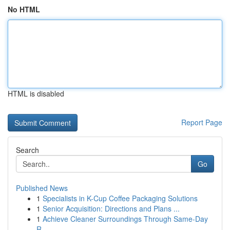
No HTML
HTML is disabled
Report Page
Search
Go
Published News
1
Specialists in K-Cup Coffee Packaging Solutions
1
Senior Acquisition: Directions and Plans ...
1
Achieve Cleaner Surroundings Through Same-Day
R...