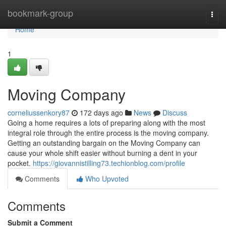
Home
bookmark-group
Togg
navi
Home
1
Moving Company
corneliussenkory87
172 days ago
News
Discuss
Going a home requires a lots of preparing along with the most
integral role through the entire process is the moving company.
Getting an outstanding bargain on the Moving Company can
cause your whole shift easier without burning a dent in your
pocket.
https://giovannistilling73.techionblog.com/profile
Comments
Who Upvoted
Comments
Submit a Comment