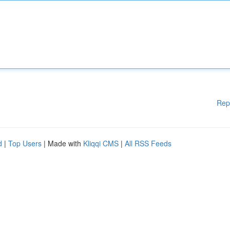
Rep
d
|
Top Users
| Made with
Kliqqi CMS
|
All RSS Feeds