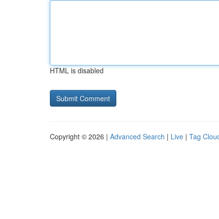
HTML is disabled
Copyright © 2026 |
Advanced Search
|
Live
|
Tag Clou