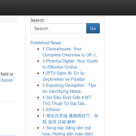
Search
Go
Published News
1
Clearahouse: Your
Complete Overview to UK J...
1
Piranha Digital: Your Guide
to Effective Online...
1
İPTV Satın Al: En İyi
field or
Seçenekler ve Fiyatlar
/boost-
1
Exposing Deception : Tips
for Identifying Hidde...
1
Soi Đầu Đuôi Giải 8 MT:
Thủ Thuật Từ Đại Gia...
1
Ethicon
1
潮流百貨城 優惠碼技巧：領
取 途徑 詳細 解析
1
Sòng bạc bằng tiền mã
hóa: Hướng dẫn toàn diện