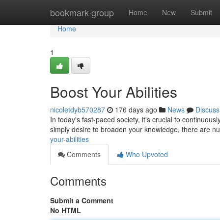
Home
bookmark-group
Home
New
Submit
Home
1
Boost Your Abilities
nicoletdyb570287
176 days ago
News
Discuss
In today's fast-paced society, it's crucial to continuous
simply desire to broaden your knowledge, there are 
your-abilities
Comments
Who Upvoted
Comments
Submit a Comment
No HTML