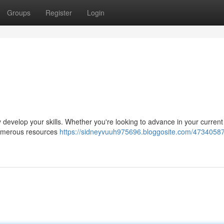
Groups
Register
Login
ly develop your skills. Whether you're looking to advance in your current 
numerous resources
https://sidneyvuuh975696.bloggosite.com/47340587