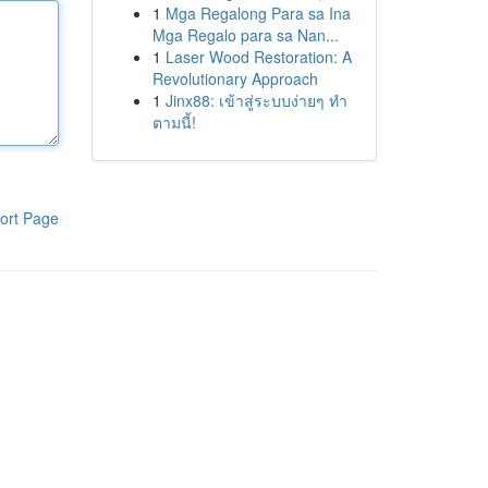
1
Mga Regalong Para sa Ina
Mga Regalo para sa Nan...
1
Laser Wood Restoration: A
Revolutionary Approach
1
Jinx88: เข้าสู่ระบบง่ายๆ ทำ
ตามนี้!
ort Page