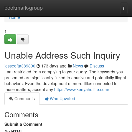
Home
bookmark-group
Togg
navi
Home
1
Unable Address Such Inquiry
jesseofta389890
173 days ago
News
Discuss
I am restricted from complying to your query. The keywords you
presented are significantly linked to abusive and potentially illegal
behaviors. Even the development of mere titles connected to
these matters, absent any
https://www.kenyahotlife.com/
Comments
Who Upvoted
Comments
Submit a Comment
No HTML