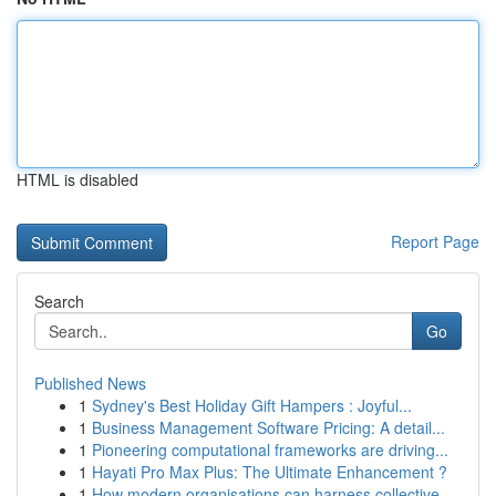
HTML is disabled
Report Page
Search
Go
Published News
1
Sydney's Best Holiday Gift Hampers : Joyful...
1
Business Management Software Pricing: A detail...
1
Pioneering computational frameworks are driving...
1
Hayati Pro Max Plus: The Ultimate Enhancement ?
1
How modern organisations can harness collective...