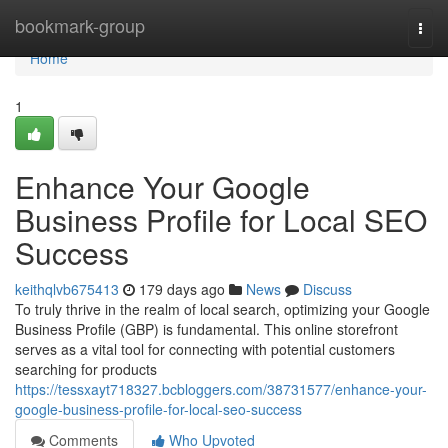
Home
bookmark-group
Togg
navi
Home
1
Enhance Your Google
Business Profile for Local SEO
Success
keithqlvb675413
179 days ago
News
Discuss
To truly thrive in the realm of local search, optimizing your Google
Business Profile (GBP) is fundamental. This online storefront
serves as a vital tool for connecting with potential customers
searching for products
https://tessxayt718327.bcbloggers.com/38731577/enhance-your-
google-business-profile-for-local-seo-success
Comments
Who Upvoted