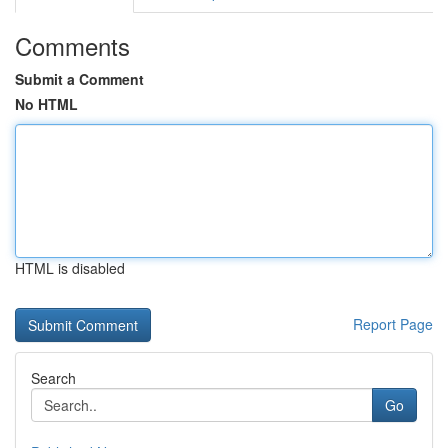
Comments
Submit a Comment
No HTML
HTML is disabled
Report Page
Search
Go