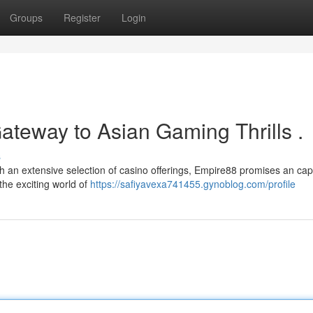
Groups
Register
Login
ateway to Asian Gaming Thrills .
s
 an extensive selection of casino offerings, Empire88 promises an cap
 the exciting world of
https://safiyavexa741455.gynoblog.com/profile