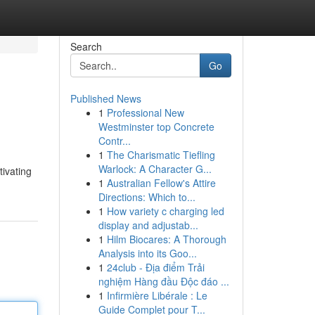
Search
Go
Published News
1
Professional New
Westminster top Concrete
Contr...
1
The Charismatic Tiefling
Warlock: A Character G...
tivating
1
Australian Fellow's Attire
Directions: Which to...
1
How variety c charging led
display and adjustab...
1
Hilm Biocares: A Thorough
Analysis into its Goo...
1
24club - Địa điểm Trải
nghiệm Hàng đầu Độc đáo ...
1
Infirmière Libérale : Le
Guide Complet pour T...