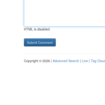
HTML is disabled
Copyright © 2026 |
Advanced Search
|
Live
|
Tag Clou