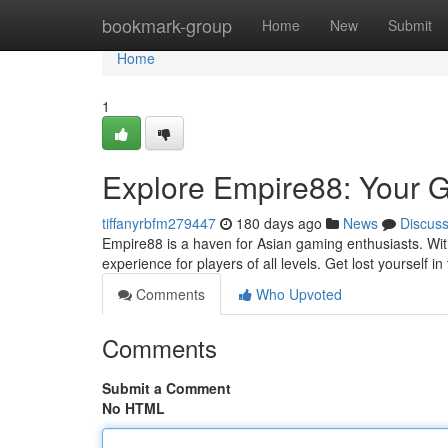
Home
bookmark-group
Home
New
Submit
Home
1
Explore Empire88: Your G
tiffanyrbfm279447
180 days ago
News
Discus
Empire88 is a haven for Asian gaming enthusiasts. With
experience for players of all levels. Get lost yourself in
Comments
Who Upvoted
Comments
Submit a Comment
No HTML