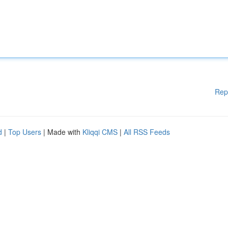
Rep
d
|
Top Users
| Made with
Kliqqi CMS
|
All RSS Feeds