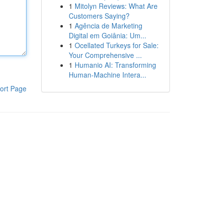
1
Mitolyn Reviews: What Are
Customers Saying?
1
Agência de Marketing
Digital em Goiânia: Um...
1
Ocellated Turkeys for Sale:
Your Comprehensive ...
1
Humanio AI: Transforming
Human-Machine Intera...
ort Page