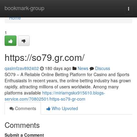
Home
bookmark-group
Togg
navi
Home
1
https://so79.gr.com/
qasimfzav892402
180 days ago
News
Discuss
SO79 – A Reliable Online Betting Platform for Casino and Sports
Enthusiasts In recent years, the online betting industry has grown
rapidly, attracting millions of users worldwide. Among many
platforms available
https://miriamgskx915610.blogs-
service.com/70802501/https-so79-gr-com
Comments
Who Upvoted
Comments
Submit a Comment