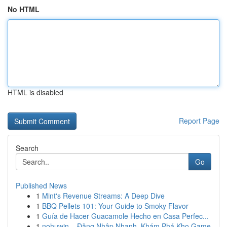
No HTML
HTML is disabled
Report Page
Search
Go
Published News
1
Mint's Revenue Streams: A Deep Dive
1
BBQ Pellets 101: Your Guide to Smoky Flavor
1
Guía de Hacer Guacamole Hecho en Casa Perfec...
1
nohuwin – Đăng Nhập Nhanh, Khám Phá Kho Game