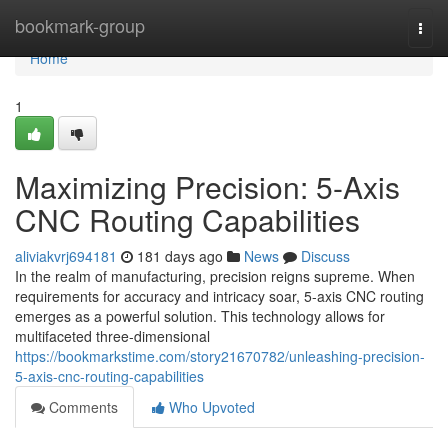
Home
bookmark-group
Togg
navi
Home
1
Maximizing Precision: 5-Axis
CNC Routing Capabilities
aliviakvrj694181
181 days ago
News
Discuss
In the realm of manufacturing, precision reigns supreme. When
requirements for accuracy and intricacy soar, 5-axis CNC routing
emerges as a powerful solution. This technology allows for
multifaceted three-dimensional
https://bookmarkstime.com/story21670782/unleashing-precision-
5-axis-cnc-routing-capabilities
Comments
Who Upvoted