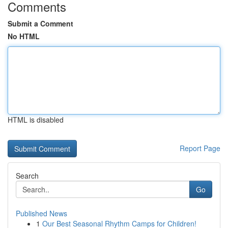
Comments
Submit a Comment
No HTML
HTML is disabled
Report Page
Search
Go
Published News
1
Our Best Seasonal Rhythm Camps for Children!