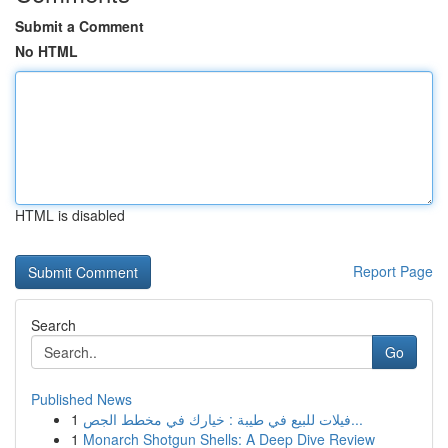
Submit a Comment
No HTML
HTML is disabled
Report Page
Search
Go
Published News
1
فيلات للبيع في طيبة : خيارك في مخطط الجص...
1
Monarch Shotgun Shells: A Deep Dive Review