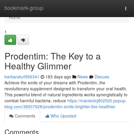
Home
bookmark-group
Togg
navi
Home
1
Prodentim: The Key to a
Healthy Glimmer
barbaralurl956341
183 days ago
News
Discuss
Achieve the smile of your dreams with Prodentim, the
revolutionary supplement designed to transform your oral health.
This powerful blend of natural ingredients works synergistically to
combat harmful bacteria, reduce
https://macieolcj802520.popup-
blog.com/38507928/prodentim-smile-brighter-live-healthier
Comments
Who Upvoted
Comments