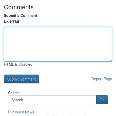
Comments
Submit a Comment
No HTML
HTML is disabled
Report Page
Search
Go
Published News