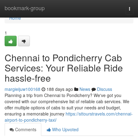
Home
bookmark-group
Togg
navi
Home
1
Chennai to Pondicherry Cab
Services: Your Reliable Ride
hassle-free
margieijuw100168
188 days ago
News
Discuss
Planning a trip from Chennai to Pondicherry? We've got you
covered with our comprehensive list of reliable cab services. We
offer multiple options of cabs to suit your needs and budget,
ensuring a memorable journey
https://sttourstravels.com/chennai-
airport-to-pondicherry-taxi/
Comments
Who Upvoted