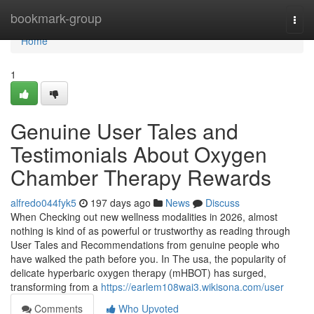
Home
bookmark-group
Togg
navi
Home
1
Genuine User Tales and
Testimonials About Oxygen
Chamber Therapy Rewards
alfredo044fyk5
197 days ago
News
Discuss
When Checking out new wellness modalities in 2026, almost
nothing is kind of as powerful or trustworthy as reading through
User Tales and Recommendations from genuine people who
have walked the path before you. In The usa, the popularity of
delicate hyperbaric oxygen therapy (mHBOT) has surged,
transforming from a
https://earlem108wai3.wikisona.com/user
Comments
Who Upvoted