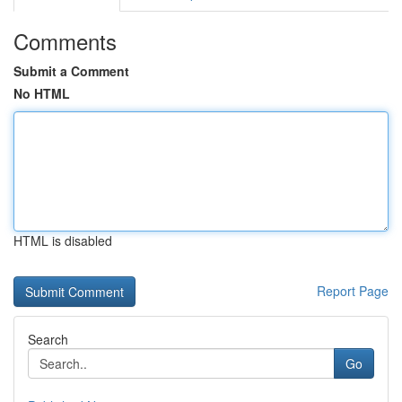
Comments
Submit a Comment
No HTML
HTML is disabled
Report Page
Search
Go