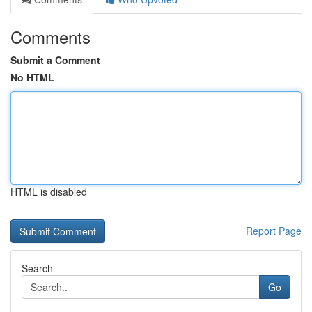
Comments
Submit a Comment
No HTML
HTML is disabled
Report Page
Search
Go