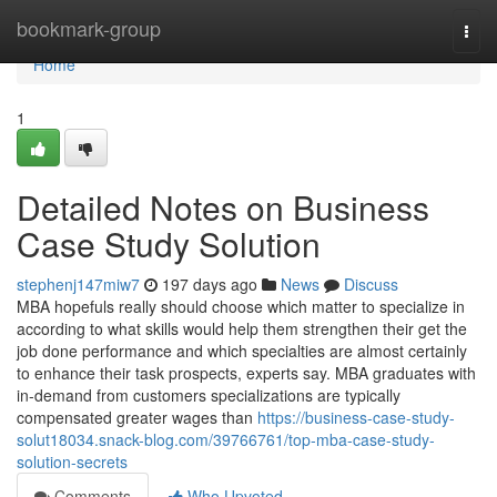
Home
bookmark-group
Togg
navi
Home
1
Detailed Notes on Business
Case Study Solution
stephenj147miw7
197 days ago
News
Discuss
MBA hopefuls really should choose which matter to specialize in
according to what skills would help them strengthen their get the
job done performance and which specialties are almost certainly
to enhance their task prospects, experts say. MBA graduates with
in-demand from customers specializations are typically
compensated greater wages than
https://business-case-study-
solut18034.snack-blog.com/39766761/top-mba-case-study-
solution-secrets
Comments
Who Upvoted