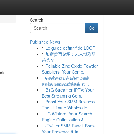
Search
Go
Published News
1
Le guide définitif de LOOP
1
加密货币赌场：未来博彩新
趋势？
1
Reliable Zinc Oxide Powder
Suppliers: Your Comp...
yak
1
சென்னையில் உள்ள மிகச்
சிறந்த கோவொர்க்கிங் ஸ...
1
B1G Streamer IPTV: Your
Best Streaming Com...
1
Boost Your SMM Business:
The Ultimate Wholesale...
1
LC Winford: Your Search
Engine Optimization &...
1
{Twitter SMM Panel: Boost
Your Presence & In...