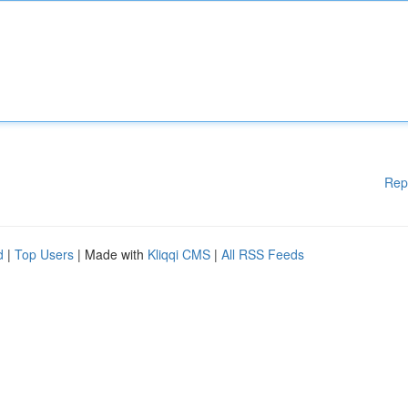
Rep
d
|
Top Users
| Made with
Kliqqi CMS
|
All RSS Feeds