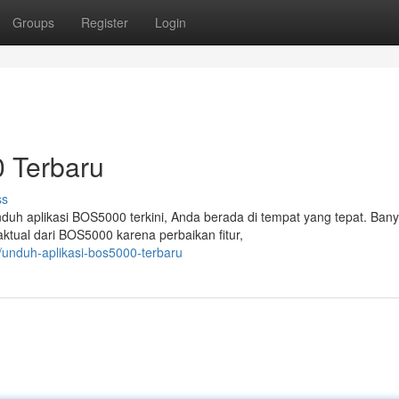
Groups
Register
Login
 Terbaru
ss
duh aplikasi BOS5000 terkini, Anda berada di tempat yang tepat. Ban
ktual dari BOS5000 karena perbaikan fitur,
/unduh-aplikasi-bos5000-terbaru