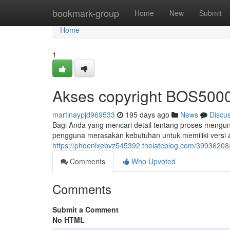
Home
bookmark-group
Home
New
Submit
Home
1
Akses copyright BOS5000
martinaypjd969533
195 days ago
News
Discu
Bagi Anda yang mencari detail tentang proses mengun
pengguna merasakan kebutuhan untuk memiliki versi a
https://phoenixebvz545392.thelateblog.com/39936208
Comments
Who Upvoted
Comments
Submit a Comment
No HTML