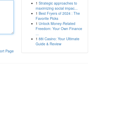
1
Strategic approaches to
maximizing social impac...
1
Best Fryers of 2024 : The
Favorite Picks
1
Unlock Money-Related
Freedom: Your Own Finance
...
1
88i Casino: Your Ultimate
Guide & Review
ort Page