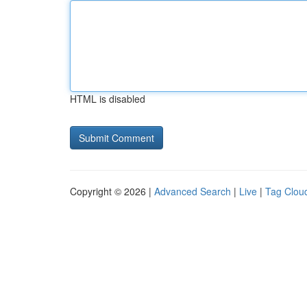
HTML is disabled
Copyright © 2026 |
Advanced Search
|
Live
|
Tag Clou