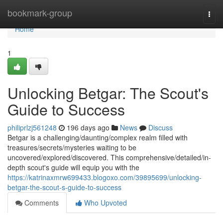
Home
bookmark-group
Togg
navi
Home
1
Unlocking Betgar: The Scout's
Guide to Success
philiprlzj561248
196 days ago
News
Discuss
Betgar is a challenging/daunting/complex realm filled with
treasures/secrets/mysteries waiting to be
uncovered/explored/discovered. This comprehensive/detailed/in-
depth scout's guide will equip you with the
https://katrinaxmrw699433.blogoxo.com/39895699/unlocking-
betgar-the-scout-s-guide-to-success
Comments
Who Upvoted