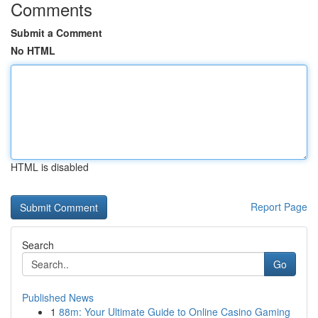
Comments
Submit a Comment
No HTML
HTML is disabled
Report Page
Search
Go
Published News
1
88m: Your Ultimate Guide to Online Casino Gaming