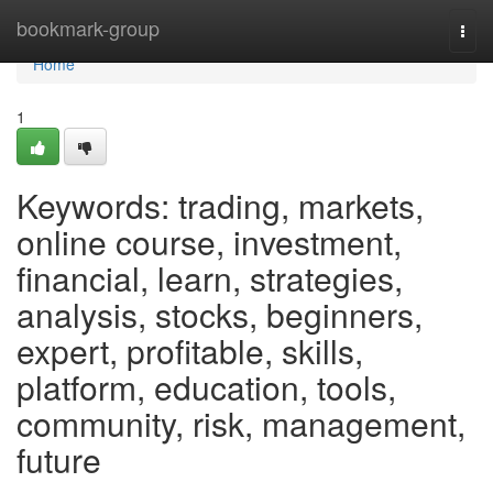
Home
bookmark-group
Togg
navi
Home
1
Keywords: trading, markets,
online course, investment,
financial, learn, strategies,
analysis, stocks, beginners,
expert, profitable, skills,
platform, education, tools,
community, risk, management,
future