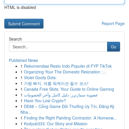
HTML is disabled
Report Page
Search
Go
Published News
1
Rekomendasi Resto Indo Populer di FYP TikTok
1
Organizing Your The Domestic Relocation :...
1
Violet Goofy Dots:
1
가평 빠지, 여름 워케이션 필수 코스!
1
Canada Free Slots: Your Guide to Online Gaming
1
عضوية سمارترز: دليل كامل وآخر الخصومات
1
Have You Lost Crypto?
1
DE88 – Cổng Game Đổi Thưởng Uy Tín, Đăng Ký
Nha...
1
Finding the Right Painting Contractor: A Homeow...
1
Kodyub333: Our Story and Mission