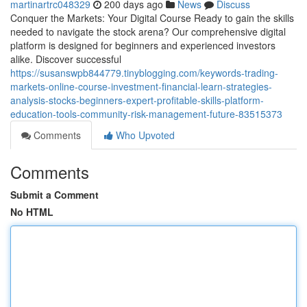
martinartrc048329
200 days ago
News
Discuss
Conquer the Markets: Your Digital Course Ready to gain the skills
needed to navigate the stock arena? Our comprehensive digital
platform is designed for beginners and experienced investors
alike. Discover successful
https://susanswpb844779.tinyblogging.com/keywords-trading-
markets-online-course-investment-financial-learn-strategies-
analysis-stocks-beginners-expert-profitable-skills-platform-
education-tools-community-risk-management-future-83515373
Comments
Who Upvoted
Comments
Submit a Comment
No HTML