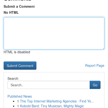
Submit a Comment
No HTML
HTML is disabled
Report Page
Search
Go
Published News
1
The Top Internet Marketing Agencies : Find Yo...
1
Kobold Bard: Tiny Musician, Mighty Magic