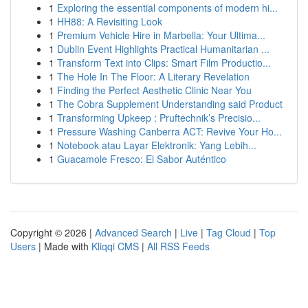
1
Exploring the essential components of modern hi...
1
HH88: A Revisiting Look
1
Premium Vehicle Hire in Marbella: Your Ultima...
1
Dublin Event Highlights Practical Humanitarian ...
1
Transform Text into Clips: Smart Film Productio...
1
The Hole In The Floor: A Literary Revelation
1
Finding the Perfect Aesthetic Clinic Near You
1
The Cobra Supplement Understanding said Product
1
Transforming Upkeep : Pruftechnik’s Precisio...
1
Pressure Washing Canberra ACT: Revive Your Ho...
1
Notebook atau Layar Elektronik: Yang Lebih...
1
Guacamole Fresco: El Sabor Auténtico
Copyright © 2026 |
Advanced Search
|
Live
|
Tag Cloud
|
Top
Users
| Made with
Kliqqi CMS
|
All RSS Feeds