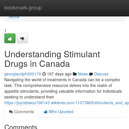
Home
bookmark-group
Home
1
Understanding Stimulant
Drugs in Canada
georgiaodph300176
197 days ago
News
Discuss
Navigating the world of treatments in Canada can be a complex
task. This comprehensive resource delves into the realm of
appetite stimulants, providing valuable information for individuals
seeking to understand their
https://joycebwou706143.wikievia.com/11073865/stimulants_and_a
Comments
Who Upvoted
Comments