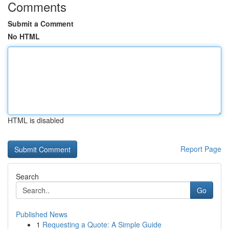
Comments
Submit a Comment
No HTML
HTML is disabled
Report Page
Search
Go
Published News
1
Requesting a Quote: A Simple Guide