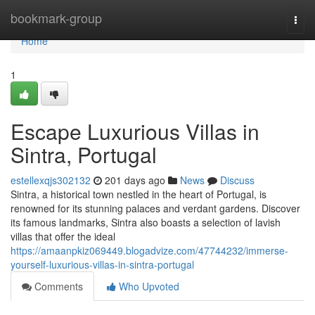
Home
bookmark-group
Togg
navi
Home
1
Escape Luxurious Villas in
Sintra, Portugal
estellexqjs302132
201 days ago
News
Discuss
Sintra, a historical town nestled in the heart of Portugal, is
renowned for its stunning palaces and verdant gardens. Discover
its famous landmarks, Sintra also boasts a selection of lavish
villas that offer the ideal
https://amaanpkiz069449.blogadvize.com/47744232/immerse-
yourself-luxurious-villas-in-sintra-portugal
Comments
Who Upvoted