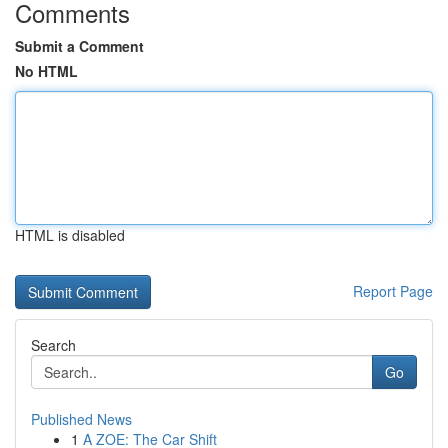
Comments
Submit a Comment
No HTML
HTML is disabled
Report Page
Search
Go
Published News
1
A ZOE: The Car Shift