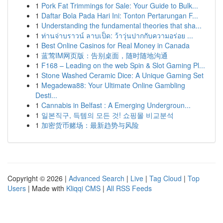
1
Pork Fat Trimmings for Sale: Your Guide to Bulk...
1
Daftar Bola Pada Hari Ini: Tonton Pertarungan F...
1
Understanding the fundamental theories that sha...
1
ท่านจ่าบราวน์ ลาบเป็ด: ว้าวุ่นปากกับความอร่อย ...
1
Best Online Casinos for Real Money in Canada
1
蓝莺IM网页版：告别桌面，随时随地沟通
1
F168 – Leading on the web Spin & Slot Gaming Pl...
1
Stone Washed Ceramic Dice: A Unique Gaming Set
1
Megadewa88: Your Ultimate Online Gambling
Desti...
1
Cannabis in Belfast : A Emerging Undergroun...
1
일본직구, 득템의 모든 것! 쇼핑몰 비교분석
1
加密货币赌场：最新趋势与风险
Copyright © 2026 |
Advanced Search
|
Live
|
Tag Cloud
|
Top
Users
| Made with
Kliqqi CMS
|
All RSS Feeds