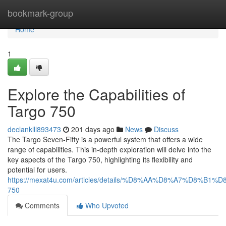
Home
bookmark-group
Home
1
Explore the Capabilities of
Targo 750
declanklll893473
201 days ago
News
Discuss
The Targo Seven-Fifty is a powerful system that offers a wide
range of capabilities. This in-depth exploration will delve into the
key aspects of the Targo 750, highlighting its flexibility and
potential for users.
https://mexat4u.com/articles/details/%D8%AA%D8%A7%D8%B1
750
Comments
Who Upvoted