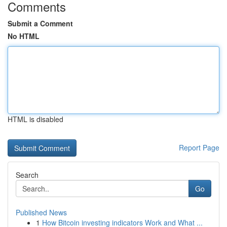
Comments
Submit a Comment
No HTML
HTML is disabled
Report Page
Search
Go
Published News
1
How Bitcoin investing indicators Work and What ...