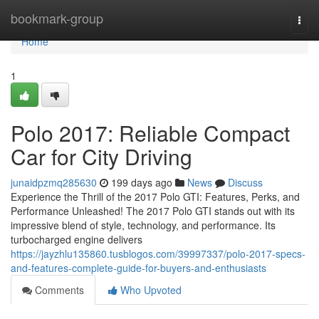
Home
bookmark-group
Togg
navi
Home
1
Polo 2017: Reliable Compact
Car for City Driving
junaidpzmq285630
199 days ago
News
Discuss
Experience the Thrill of the 2017 Polo GTI: Features, Perks, and
Performance Unleashed! The 2017 Polo GTI stands out with its
impressive blend of style, technology, and performance. Its
turbocharged engine delivers
https://jayzhlu135860.tusblogos.com/39997337/polo-2017-specs-
and-features-complete-guide-for-buyers-and-enthusiasts
Comments
Who Upvoted