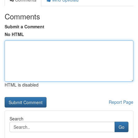
Comments
Submit a Comment
No HTML
HTML is disabled
Report Page
Search
Go