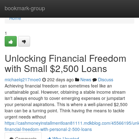
Home
bookmark-group
Home
1
Unlocking Financial Freedom
with Small $2,500 Loans
michaelq217moe0
202 days ago
News
Discuss
Achieving financial freedom can sometimes feel like an
unattainable goal. However, obtaining a stable income stream
isn't always enough to cover emerging expenses or jumpstart
your personal aspirations. This is where a well-planned $2,500
loan can be a turning point. Think having the means to tackle
urgent needs without
https://cashmoneyinstallmentloan81111.mdkblog.com/45566195/unl
financial-freedom-with-personal-2-500-loans
Comments
Who Upvoted