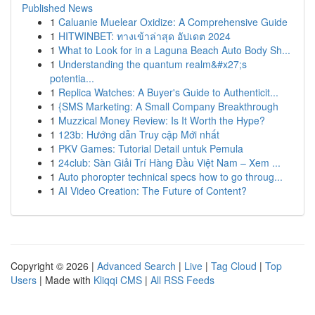
Published News
1
Caluanie Muelear Oxidize: A Comprehensive Guide
1
HITWINBET: ทางเข้าล่าสุด อัปเดต 2024
1
What to Look for in a Laguna Beach Auto Body Sh...
1
Understanding the quantum realm&#x27;s
potentia...
1
Replica Watches: A Buyer's Guide to Authenticit...
1
{SMS Marketing: A Small Company Breakthrough
1
Muzzical Money Review: Is It Worth the Hype?
1
123b: Hướng dẫn Truy cập Mới nhất
1
PKV Games: Tutorial Detail untuk Pemula
1
24club: Sàn Giải Trí Hàng Đầu Việt Nam – Xem ...
1
Auto phoropter technical specs how to go throug...
1
AI Video Creation: The Future of Content?
Copyright © 2026 |
Advanced Search
|
Live
|
Tag Cloud
|
Top
Users
| Made with
Kliqqi CMS
|
All RSS Feeds