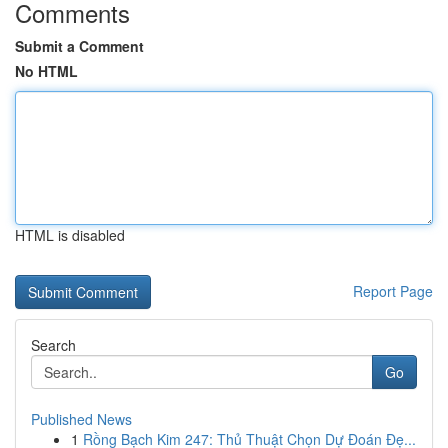
Comments
Submit a Comment
No HTML
HTML is disabled
Report Page
Search
Go
Published News
1
Rồng Bạch Kim 247: Thủ Thuật Chọn Dự Đoán Đẹ...