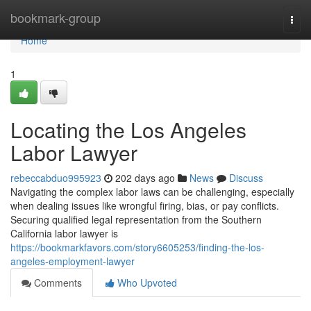
Home
bookmark-group
Togg
navi
Home
1
Locating the Los Angeles
Labor Lawyer
rebeccabduo995923
202 days ago
News
Discuss
Navigating the complex labor laws can be challenging, especially
when dealing issues like wrongful firing, bias, or pay conflicts.
Securing qualified legal representation from the Southern
California labor lawyer is
https://bookmarkfavors.com/story6605253/finding-the-los-
angeles-employment-lawyer
Comments
Who Upvoted