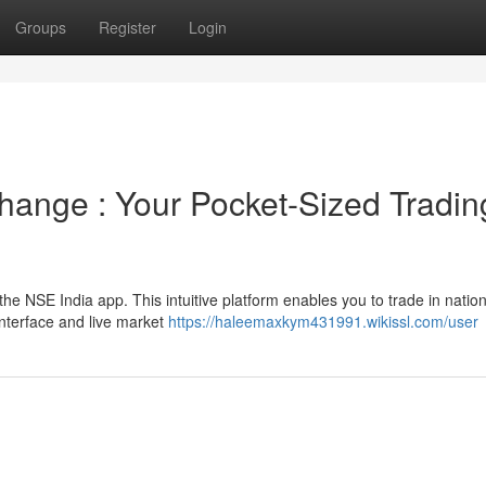
Groups
Register
Login
change : Your Pocket-Sized Tradin
he NSE India app. This intuitive platform enables you to trade in nation
interface and live market
https://haleemaxkym431991.wikissl.com/user