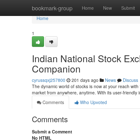
Home
bookmark-group
Home
New
Submit
Home
1
Indian National Stock Ex
Companion
cyrussqxj257800
201 days ago
News
Discuss
The dynamic world of stocks is now at your reach with t
market from anywhere, anytime. With its user-friendly 
Comments
Who Upvoted
Comments
Submit a Comment
No HTML