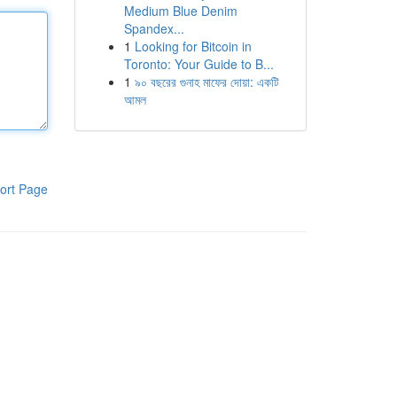
Medium Blue Denim
Spandex...
1
Looking for Bitcoin in
Toronto: Your Guide to B...
1
৯০ বছরের গুনাহ মাফের দোয়া: একটি
আমল
ort Page