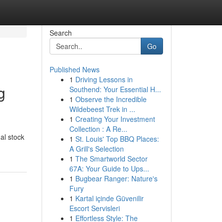
Search
Go
Published News
1
Driving Lessons in
g
Southend: Your Essential H...
1
Observe the Incredible
Wildebeest Trek in ...
1
Creating Your Investment
Collection : A Re...
al stock
1
St. Louis' Top BBQ Places:
A Grill's Selection
1
The Smartworld Sector
67A: Your Guide to Ups...
1
Bugbear Ranger: Nature's
Fury
1
Kartal içinde Güvenilir
Escort Servisleri
1
Effortless Style: The