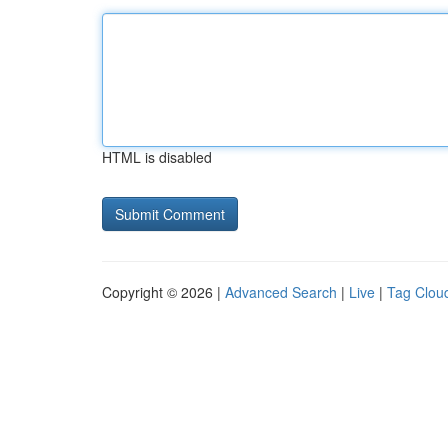
HTML is disabled
Copyright © 2026 |
Advanced Search
|
Live
|
Tag Clou