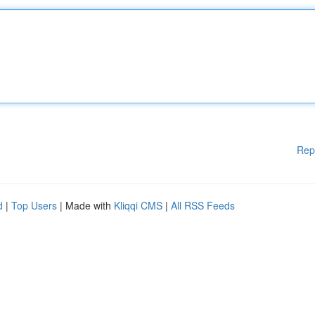
Rep
d
|
Top Users
| Made with
Kliqqi CMS
|
All RSS Feeds