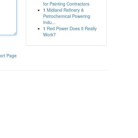
for Painting Contractors
1
Midland Refinery &
Petrochemical Powering
Indu...
1
Red Power Does It Really
Work?
ort Page