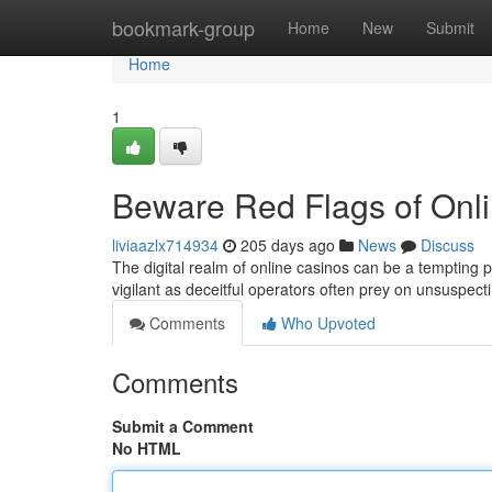
Home
bookmark-group
Home
New
Submit
Home
1
Beware Red Flags of Onl
liviaazlx714934
205 days ago
News
Discuss
The digital realm of online casinos can be a tempting pl
vigilant as deceitful operators often prey on unsuspect
Comments
Who Upvoted
Comments
Submit a Comment
No HTML