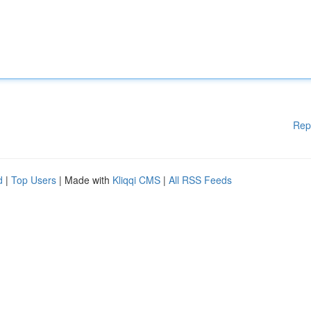
Rep
d
|
Top Users
| Made with
Kliqqi CMS
|
All RSS Feeds