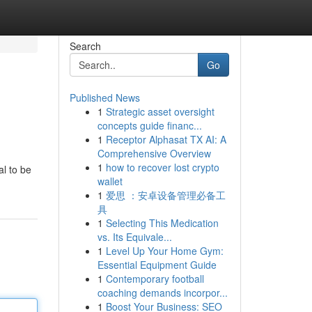
Search
Go
Published News
1
Strategic asset oversight
concepts guide financ...
1
Receptor Alphasat TX AI: A
Comprehensive Overview
1
how to recover lost crypto
al to be
wallet
1
爱思 ：安卓设备管理必备工
具
1
Selecting This Medication
vs. Its Equivale...
1
Level Up Your Home Gym:
Essential Equipment Guide
1
Contemporary football
coaching demands incorpor...
1
Boost Your Business: SEO