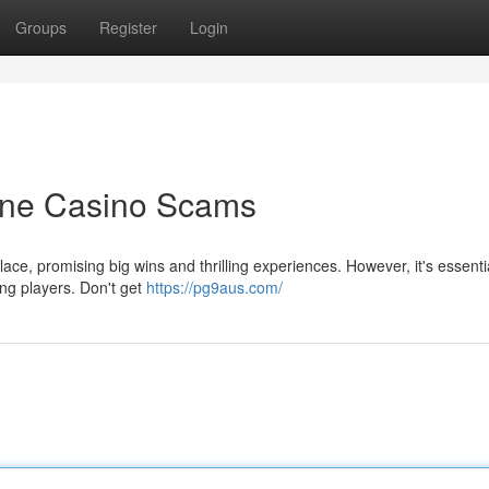
Groups
Register
Login
ine Casino Scams
ace, promising big wins and thrilling experiences. However, it's essenti
ing players. Don't get
https://pg9aus.com/