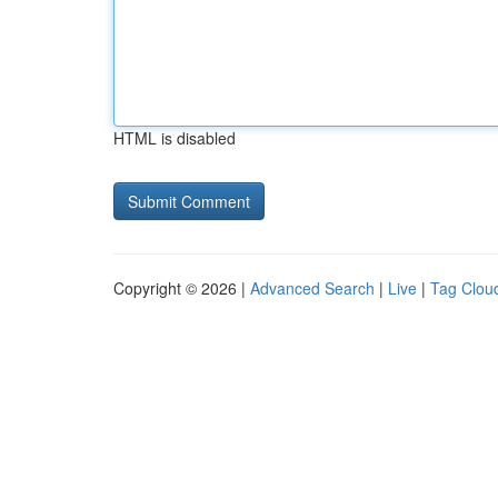
HTML is disabled
Copyright © 2026 |
Advanced Search
|
Live
|
Tag Clou