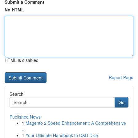
Submit a Comment
No HTML
HTML is disabled
Report Page
Search
Go
Published News
1
Magento 2 Speed Enhancement: A Comprehensive
...
1
Your Ultimate Handbook to D&D Dice