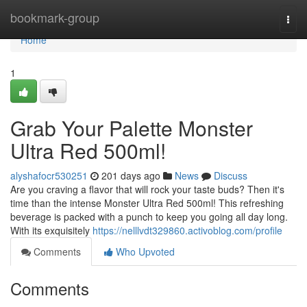
Home
bookmark-group
Togg
navi
Home
1
Grab Your Palette Monster
Ultra Red 500ml!
alyshafocr530251
201 days ago
News
Discuss
Are you craving a flavor that will rock your taste buds? Then it's
time than the intense Monster Ultra Red 500ml! This refreshing
beverage is packed with a punch to keep you going all day long.
With its exquisitely
https://nelllvdt329860.activoblog.com/profile
Comments
Who Upvoted
Comments