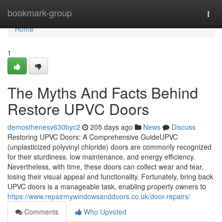
Home
bookmark-group
Togg
navi
Home
1
The Myths And Facts Behind
Restore UPVC Doors
demosthenesv630byc2
205 days ago
News
Discuss
Restoring UPVC Doors: A Comprehensive GuideUPVC
(unplasticized polyvinyl chloride) doors are commonly recognized
for their sturdiness, low maintenance, and energy efficiency.
Nevertheless, with time, these doors can collect wear and tear,
losing their visual appeal and functionality. Fortunately, bring back
UPVC doors is a manageable task, enabling property owners to
https://www.repairmywindowsanddoors.co.uk/door-repairs/
Comments
Who Upvoted