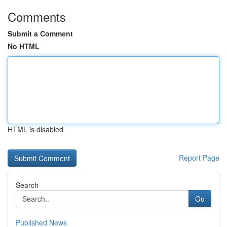
Comments
Submit a Comment
No HTML
HTML is disabled
Report Page
Search
Go
Published News