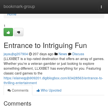
Home
bookmark-group
Togg
navi
Home
1
Entrance to Intriguing Fun
jayaujbg207904
207 days ago
News
Discuss
{LLXXBET is a top-rated destination that offers an array of games.
Whether you're a veteran gambler or just looking to explore
something different, LLXXBET has everything for you. Featuring
classic card games to the
https://elaineqpjb909201.digiblogbox.com/63428563/entrance-to-
thrilling-entertainment
Comments
Who Upvoted
Comments