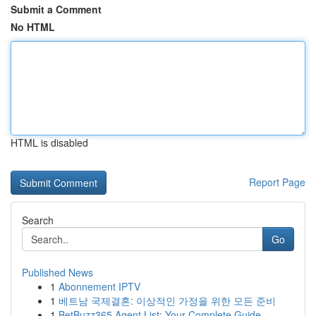
Submit a Comment
No HTML
HTML is disabled
Report Page
Search
Go
Published News
1
Abonnement IPTV
1
베트남 국제결혼: 이상적인 가정을 위한 모든 준비
1
BetBuzz365 Agent List: Your Complete Guide