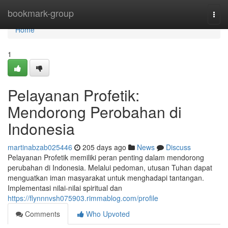
Home
bookmark-group
Togg
navi
Home
1
Pelayanan Profetik:
Mendorong Perobahan di
Indonesia
martinabzab025446
205 days ago
News
Discuss
Pelayanan Profetik memiliki peran penting dalam mendorong
perubahan di Indonesia. Melalui pedoman, utusan Tuhan dapat
menguatkan iman masyarakat untuk menghadapi tantangan.
Implementasi nilai-nilai spiritual dan
https://flynnnvsh075903.rimmablog.com/profile
Comments
Who Upvoted