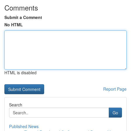
Comments
Submit a Comment
No HTML
HTML is disabled
Report Page
Search
Go
Published News