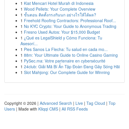
1
Kiat Mencari Hotel Murah di Indonesia
1
Wood Pellets: Your Complete Overview
1
ขั้นตอน ติดตั้งกรงกันนก อย่างไรให้ได้ผล?
1
Freehold Roofing Contractors: Professional Roof...
1
No KYC Crypto: Your Guide to Anonymous Trading
1
Fresno Used Autos: Your $15,000 Budget
1
¿Qué es LegalShield y Cómo Funciona: Tu
Asesorí...
1
Pies Sanos La Flecha: Tu salud en cada mo...
1
88m: Your Ultimate Guide to Online Casino Gaming
1
PySec.ma: Votre partenaire en cybersécurité
1
24club: Giải Mã Bí Ẩn Tập Đoàn Đang Gây Sóng Hãi
1
Slot Mahjong: Our Complete Guide for Winning
Copyright © 2026 |
Advanced Search
|
Live
|
Tag Cloud
|
Top
Users
| Made with
Kliqqi CMS
|
All RSS Feeds