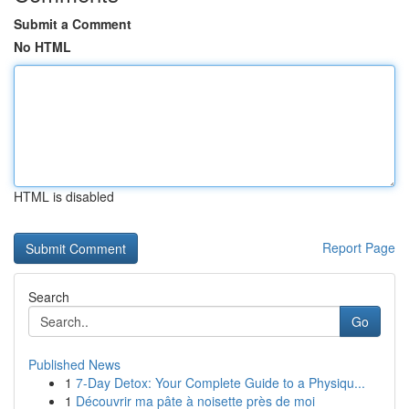
Submit a Comment
No HTML
HTML is disabled
Report Page
Search
Go
Published News
1
7-Day Detox: Your Complete Guide to a Physiqu...
1
Découvrir ma pâte à noisette près de moi