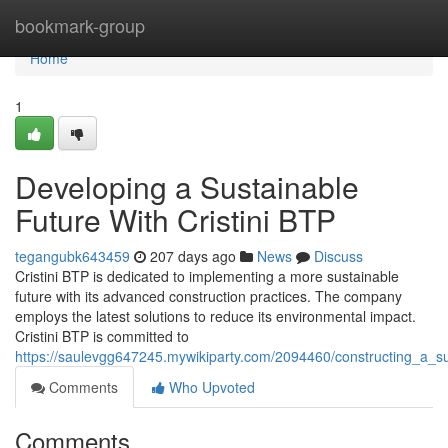
Home
bookmark-group
Home
1
Developing a Sustainable
Future With Cristini BTP
tegangubk643459
207 days ago
News
Discuss
Cristini BTP is dedicated to implementing a more sustainable
future with its advanced construction practices. The company
employs the latest solutions to reduce its environmental impact.
Cristini BTP is committed to
https://saulevgg647245.mywikiparty.com/2094460/constructing_a_sus
Comments
Who Upvoted
Comments