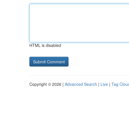
HTML is disabled
Copyright © 2026 |
Advanced Search
|
Live
|
Tag Clou