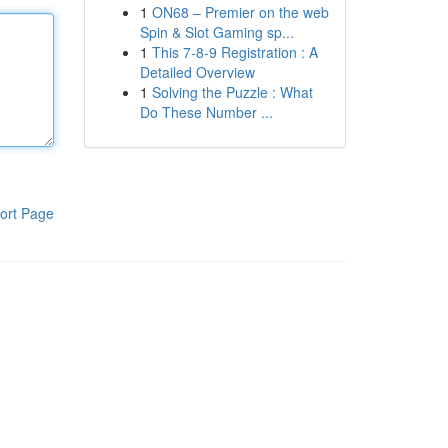
1
ON68 – Premier on the web
Spin & Slot Gaming sp...
1
This 7-8-9 Registration : A
Detailed Overview
1
Solving the Puzzle : What
Do These Number ...
ort Page