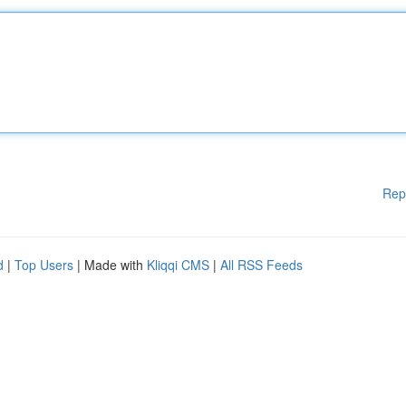
Rep
d
|
Top Users
| Made with
Kliqqi CMS
|
All RSS Feeds