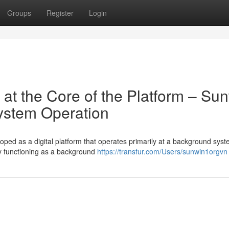
Groups
Register
Login
 at the Core of the Platform – Su
ystem Operation
ed as a digital platform that operates primarily at a background syste
By functioning as a background
https://transfur.com/Users/sunwin1orgvn