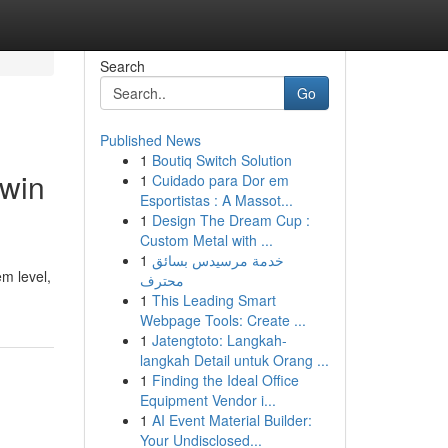
Search
Go
Published News
1
Boutiq Switch Solution
nwin
1
Cuidado para Dor em
Esportistas : A Massot...
1
Design The Dream Cup :
Custom Metal with ...
1
خدمة مرسيدس بسائق
m level,
محترف
1
This Leading Smart
Webpage Tools: Create ...
1
Jatengtoto: Langkah-
langkah Detail untuk Orang ...
1
Finding the Ideal Office
Equipment Vendor i...
1
AI Event Material Builder:
Your Undisclosed...