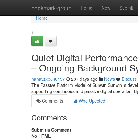
Home
bookmark-group
Home
New
Submit
Home
1
Quiet Digital Performance
– Ongoing Background S
nanavzxb640197
207 days ago
News
Discuss
The Passive Platform Model of Sunwin Sunwin is develop
supporting continuous and passive digital operation. 
Comments
Who Upvoted
Comments
Submit a Comment
No HTML