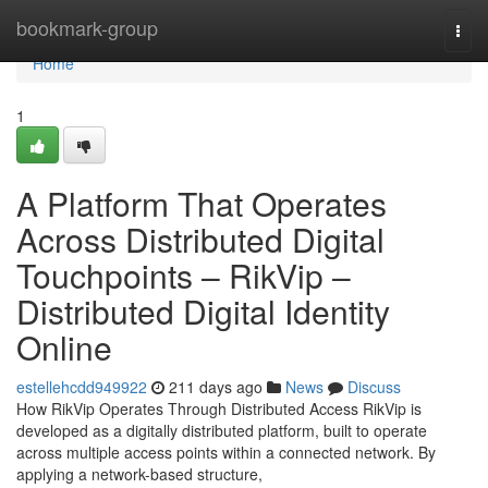
Home
bookmark-group
Togg
navi
Home
1
A Platform That Operates
Across Distributed Digital
Touchpoints – RikVip –
Distributed Digital Identity
Online
estellehcdd949922
211 days ago
News
Discuss
How RikVip Operates Through Distributed Access RikVip is
developed as a digitally distributed platform, built to operate
across multiple access points within a connected network. By
applying a network-based structure,