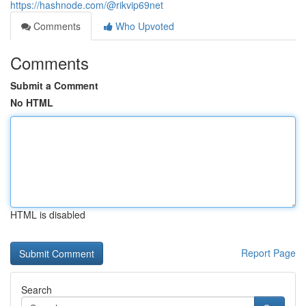
https://hashnode.com/@rikvip69net
Comments
Who Upvoted
Comments
Submit a Comment
No HTML
HTML is disabled
Report Page
Search