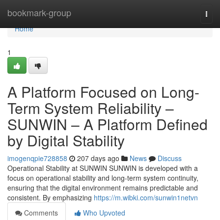
Home
bookmark-group
Togg
navi
Home
1
A Platform Focused on Long-
Term System Reliability –
SUNWIN – A Platform Defined
by Digital Stability
imogenqpie728858
207 days ago
News
Discuss
Operational Stability at SUNWIN SUNWIN is developed with a
focus on operational stability and long-term system continuity,
ensuring that the digital environment remains predictable and
consistent. By emphasizing
https://m.wibki.com/sunwin1netvn
Comments
Who Upvoted