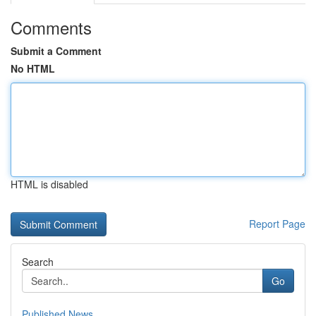
Comments
Submit a Comment
No HTML
HTML is disabled
Report Page
Search
Go
Published News