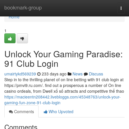
Home
bookmark-group
Togg
navi
Home
1
Unlock Your Gaming Paradise:
91 Club Login
umairtykd569239
233 days ago
News
Discuss
Step in to the thrilling planet of on line betting with 91 club login at
https://pmvi9.ru.com/. find out a prosperous a number of On line
casino ordeals, from Dwell xổ số attracts and competitive thể thao
https://macieentn208442.livebloggs.com/45348763/unlock-your-
gaming-fun-zone-91-club-login
Comments
Who Upvoted
Comments