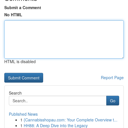
Submit a Comment
No HTML
HTML is disabled
Report Page
Search
Go
Published News
1
{Cannabisshopau.com: Your Complete Overview t...
1
HH88: A Deep Dive into the Legacy