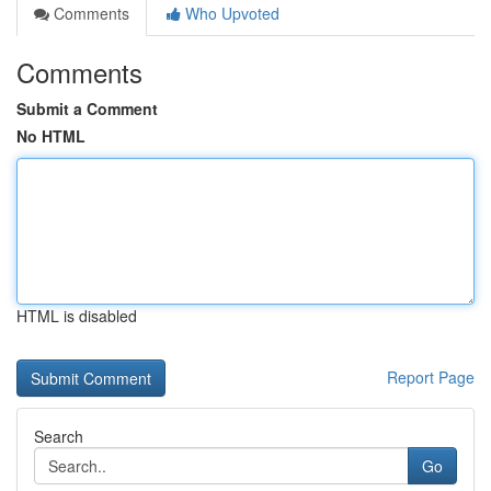
Comments
Who Upvoted
Comments
Submit a Comment
No HTML
HTML is disabled
Report Page
Search
Go