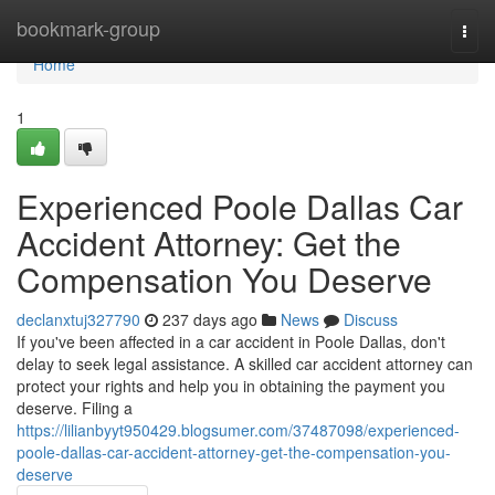
Home
bookmark-group
Togg
navi
Home
1
Experienced Poole Dallas Car
Accident Attorney: Get the
Compensation You Deserve
declanxtuj327790
237 days ago
News
Discuss
If you've been affected in a car accident in Poole Dallas, don't
delay to seek legal assistance. A skilled car accident attorney can
protect your rights and help you in obtaining the payment you
deserve. Filing a
https://lilianbyyt950429.blogsumer.com/37487098/experienced-
poole-dallas-car-accident-attorney-get-the-compensation-you-
deserve