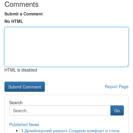
Comments
Submit a Comment
No HTML
HTML is disabled
Report Page
Search
Go
Published News
1
Дизайнерский ремонт Создаем комфорт и стиль