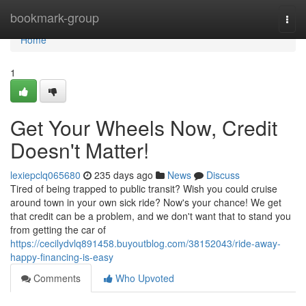
Home
bookmark-group
Togg
navi
Home
1
Get Your Wheels Now, Credit
Doesn't Matter!
lexiepclq065680
235 days ago
News
Discuss
Tired of being trapped to public transit? Wish you could cruise
around town in your own sick ride? Now's your chance! We get
that credit can be a problem, and we don't want that to stand you
from getting the car of
https://cecilydvlq891458.buyoutblog.com/38152043/ride-away-
happy-financing-is-easy
Comments
Who Upvoted