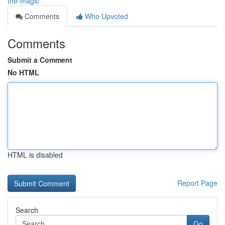
the-magic
Comments
Who Upvoted
Comments
Submit a Comment
No HTML
HTML is disabled
Report Page
Search
Go