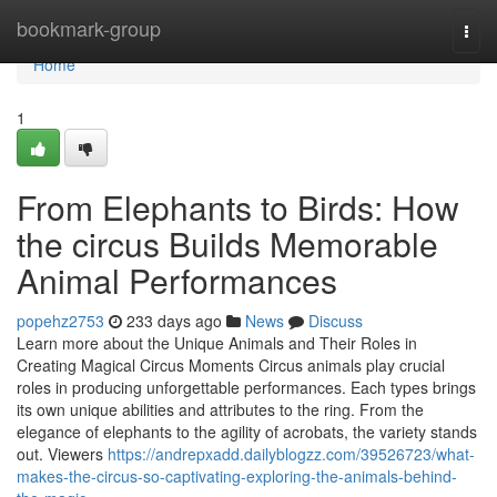
Home
bookmark-group
Togg
navi
Home
1
From Elephants to Birds: How
the circus Builds Memorable
Animal Performances
popehz2753
233 days ago
News
Discuss
Learn more about the Unique Animals and Their Roles in
Creating Magical Circus Moments Circus animals play crucial
roles in producing unforgettable performances. Each types brings
its own unique abilities and attributes to the ring. From the
elegance of elephants to the agility of acrobats, the variety stands
out. Viewers
https://andrepxadd.dailyblogzz.com/39526723/what-
makes-the-circus-so-captivating-exploring-the-animals-behind-