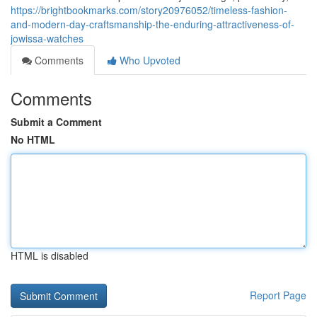
https://brightbookmarks.com/story20976052/timeless-fashion-
and-modern-day-craftsmanship-the-enduring-attractiveness-of-
jowissa-watches
Comments
Who Upvoted
Comments
Submit a Comment
No HTML
HTML is disabled
Report Page