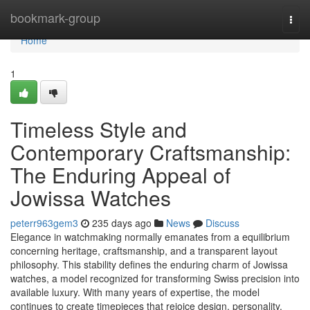
Home
bookmark-group
Togg
navi
Home
1
Timeless Style and
Contemporary Craftsmanship:
The Enduring Appeal of
Jowissa Watches
peterr963gem3
235 days ago
News
Discuss
Elegance in watchmaking normally emanates from a equilibrium
concerning heritage, craftsmanship, and a transparent layout
philosophy. This stability defines the enduring charm of Jowissa
watches, a model recognized for transforming Swiss precision into
available luxury. With many years of expertise, the model
continues to create timepieces that rejoice design, personality,