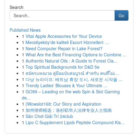
Search
Go
Published News
1
Vital Apple Accessories for Your Device
1
Mecidiyeköy'de kaliteli Escort Hizmetleri: ...
1
Need Computer Repair in Lake Forest?
1
What Are the Best Financing Options to Combine ...
1
Authentic Natural Oils : A Guide to Forest Cla...
1
Top Spiritual Backgrounds for D&D 5e
1
สมัครแทงมวย คู่มือฉบับสมบูรณ์ สำหรับ คนที่ไม่เ...
1
다낭 뉴라이프: 베트남 휴양 도시, 새로운 시작을 ...
1
Trendy Ladies' Blouses & Your Ultimate ...
1
GO99 – Leading on the web Spin & Slot Gaming
de...
1
{Wowslot168: Our Story and Aspiration
1
加州律师精选：洛杉矶华人法律专业人士指南
1
Sân Chơi Giải Trí 24club
1
Lipo C Supplement Lipob Peptide Compound Kis...