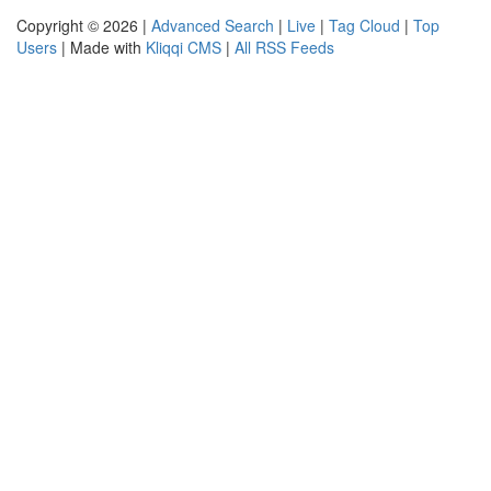
Copyright © 2026 |
Advanced Search
|
Live
|
Tag Cloud
|
Top
Users
| Made with
Kliqqi CMS
|
All RSS Feeds