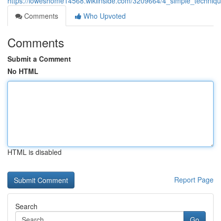
https://loweshome14568.wikiinside.com/3209664/4_simple_techni
Comments
Who Upvoted
Comments
Submit a Comment
No HTML
HTML is disabled
Report Page
Search
Go