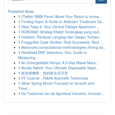
Published News
1
{Twitter SMM Panel: Boost Your Reach & Increa...
1
Finding Hope: A Guide to Addiction Treatment Op...
1
View Talay 6: Your Central Pattaya Apartment ...
1
ROKOK88: Strategi Efektif Terlengkap yang sed...
1
Indototo: Panduan Lengkap dan Ulasan Terbaru
1
FroggyAds Case Studies: Real Successes, Real ...
1
Advanced computational methodologies driving ad...
1
Handheld EMF Detectors: Your Guide to
Measuring...
1
An Unforgettable Kenya: A 5-Day Masai Mara,...
1
Boutiq Switch: Your Ultimate Disposable Vapin...
1
新加坡爽吧：您的夜生活天堂
1
PT Cosmar : Pabrik Kosmetik Terkemuka
1
Silver Spring Mover Focused on Smooth and
Timel...
1
De Toekomst van de Agrofood Industrie: Innovati...