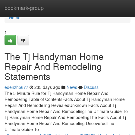
Home
bookmark-group
Home
1
The Tj Handyman Home
Repair And Remodeling
Statements
edenzh5677
235 days ago
News
Discuss
The 5-Minute Rule for Tj Handyman Home Repair And
Remodeling Table of ContentsFacts About Tj Handyman Home
Repair And Remodeling RevealedUnknown Facts About Tj
Handyman Home Repair And RemodelingThe Ultimate Guide To
Tj Handyman Home Repair And RemodelingThe Facts About Tj
Handyman Home Repair And Remodeling UncoveredThe
Ultimate Guide To