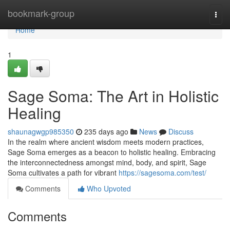
Home
bookmark-group
Togg
navi
Home
1
Sage Soma: The Art in Holistic
Healing
shaunagwgp985350
235 days ago
News
Discuss
In the realm where ancient wisdom meets modern practices,
Sage Soma emerges as a beacon to holistic healing. Embracing
the interconnectedness amongst mind, body, and spirit, Sage
Soma cultivates a path for vibrant
https://sagesoma.com/test/
Comments
Who Upvoted
Comments