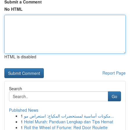
Submit a Comment
No HTML
HTML is disabled
Report Page
Search
Go
Published News
1
مكونات أساسية لمستحضرات المكياج: استعراض مو...
1
Hotel Murah: Panduan Lengkap dan Tips Hemat
1
Roll the Wheel of Fortune: Red Door Roulette