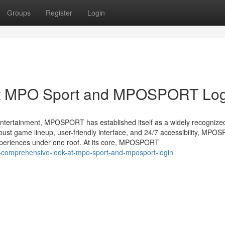
Groups
Register
Login
at MPO Sport and MPOSPORT Log
l entertainment, MPOSPORT has established itself as a widely recognize
robust game lineup, user-friendly interface, and 24/7 accessibility, MP
experiences under one roof. At its core, MPOSPORT
-comprehensive-look-at-mpo-sport-and-mposport-login