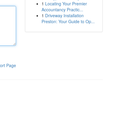
1
Locating Your Premier
Accountancy Practic...
1
Driveway Installation
Preston: Your Guide to Op...
ort Page