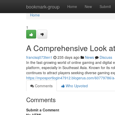
Home
bookmark-group
Home
New
Submit
Home
1
A Comprehensive Look 
francisq073ten1
235 days ago
News
Discuss
In the fast-growing world of online gaming and digita
platform, especially in Southeast Asia. Known for its 
continues to attract players seeking diverse gaming 
https://mposportlogin47912.blogerus.com/60779786/a
Comments
Who Upvoted
Comments
Submit a Comment