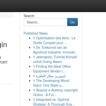
Search
Go
Published News
1
Optimisation des liens : Le
in
Guide Complet pour ...
1
De Toekomst van de
Agrofood Industrie: Innovati...
1
Jatengtoto: Tutorial Komplit
d
untuk Orang Awam
OSPORT
1
Finding the Ideal Office
Equipment Vendor i...
1
ليموزين مطار القاهرة
1
The Developing Wood
Giant: One State-o...
1
Acquire 4-Acetoxy copyright
Online : A Ful...
1
Integrated vs. Optimal
Strategy: A Thorough Exa...