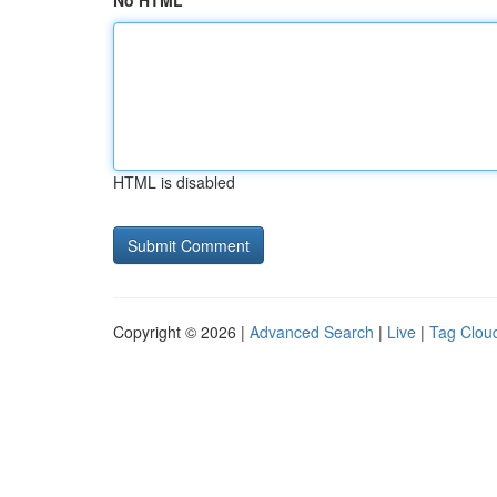
No HTML
HTML is disabled
Copyright © 2026 |
Advanced Search
|
Live
|
Tag Clou