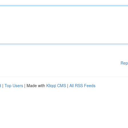
Rep
d
|
Top Users
| Made with
Kliqqi CMS
|
All RSS Feeds