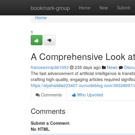
Home
bookmark-group
Home
New
Submit
Home
1
A Comprehensive Look at A
francesmnip361053
235 days ago
News
Discu
The fast advancement of artificial intelligence is trans
crafting high-quality, engaging articles required signifi
https://alyshaiidw223407.ourcodeblog.com/39328697/a-
Comments
Who Upvoted
Comments
Submit a Comment
No HTML