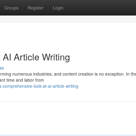
Groups
Register
Login
I Article Writing
ss
forming numerous industries, and content creation is no exception. In th
cant time and labor from
comprehensive-look-at-ai-article-writing