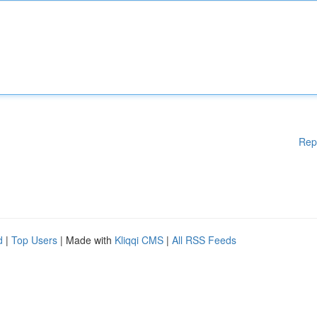
Rep
d
|
Top Users
| Made with
Kliqqi CMS
|
All RSS Feeds