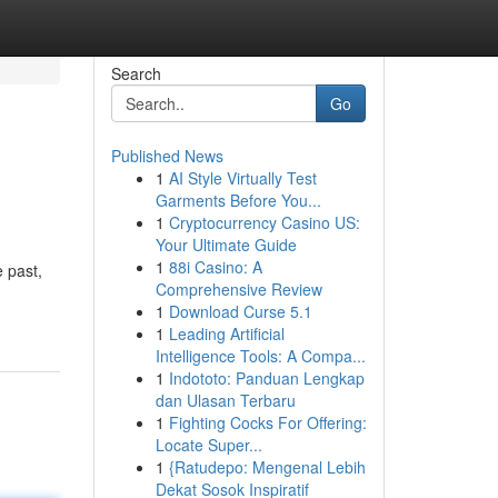
Search
Go
Published News
1
AI Style Virtually Test
Garments Before You...
1
Cryptocurrency Casino US:
Your Ultimate Guide
1
88i Casino: A
e past,
Comprehensive Review
1
Download Curse 5.1
1
Leading Artificial
Intelligence Tools: A Compa...
1
Indototo: Panduan Lengkap
dan Ulasan Terbaru
1
Fighting Cocks For Offering:
Locate Super...
1
{Ratudepo: Mengenal Lebih
Dekat Sosok Inspiratif