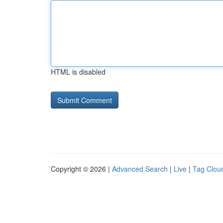
HTML is disabled
Copyright © 2026 |
Advanced Search
|
Live
|
Tag Clou