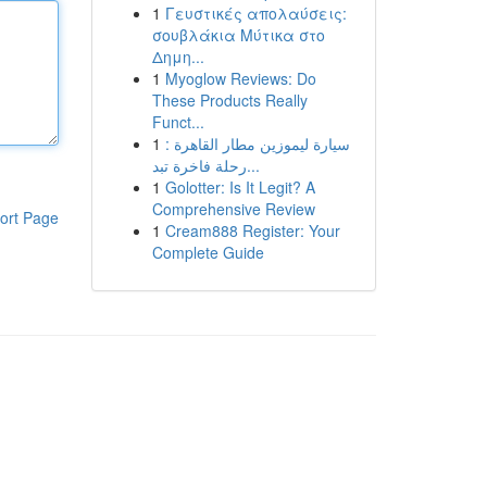
1
Γευστικές απολαύσεις:
σουβλάκια Μύτικα στο
Δημη...
1
Myoglow Reviews: Do
These Products Really
Funct...
1
سيارة ليموزين مطار القاهرة :
رحلة فاخرة تبد...
1
Golotter: Is It Legit? A
Comprehensive Review
ort Page
1
Cream888 Register: Your
Complete Guide