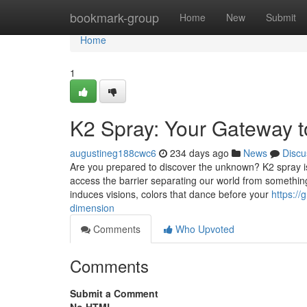
Home
bookmark-group
Home
New
Submit
Home
1
K2 Spray: Your Gateway t
augustineg188cwc6
234 days ago
News
Discu
Are you prepared to discover the unknown? K2 spray i
access the barrier separating our world from something 
induces visions, colors that dance before your
https:/
dimension
Comments
Who Upvoted
Comments
Submit a Comment