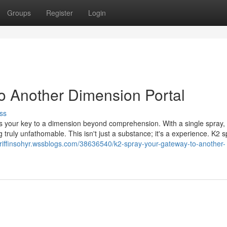
Groups
Register
Login
o Another Dimension Portal
ss
s your key to a dimension beyond comprehension. With a single spray,
truly unfathomable. This isn't just a substance; it's a experience. K2 s
/griffinsohyr.wssblogs.com/38636540/k2-spray-your-gateway-to-another-