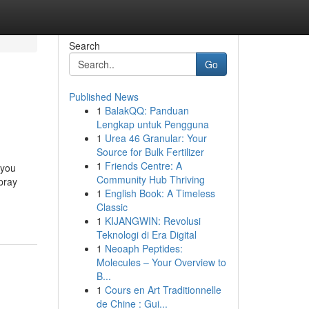
Search
Go
Published News
1
BalakQQ: Panduan
Lengkap untuk Pengguna
1
Urea 46 Granular: Your
Source for Bulk Fertilizer
1
Friends Centre: A
 you
Community Hub Thriving
pray
1
English Book: A Timeless
Classic
1
KIJANGWIN: Revolusi
Teknologi di Era Digital
1
Neoaph Peptides:
Molecules – Your Overview to
B...
1
Cours en Art Traditionnelle
de Chine : Gui...