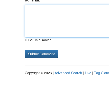
No HTML
HTML is disabled
Copyright © 2026 |
Advanced Search
|
Live
|
Tag Clou