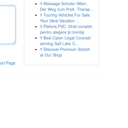
1
Massage Schulen Wien:
Der Weg zum Profi- Therap...
1
Touring Vehicles For Sale:
Your Ideal Vacation ...
1
Plafons PVC: Ghid complet
pentru alegere și montaj
1
Best Cyber Legal Counsel
serving Salt Lake C...
1
Discover Premium Scotch
at Our Shop
ort Page