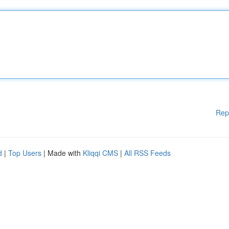
Rep
d
|
Top Users
| Made with
Kliqqi CMS
|
All RSS Feeds