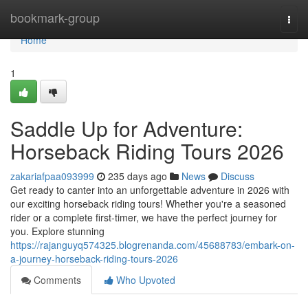
Home
bookmark-group
Togg
navi
Home
1
Saddle Up for Adventure:
Horseback Riding Tours 2026
zakariafpaa093999
235 days ago
News
Discuss
Get ready to canter into an unforgettable adventure in 2026 with
our exciting horseback riding tours! Whether you're a seasoned
rider or a complete first-timer, we have the perfect journey for
you. Explore stunning
https://rajanguyq574325.blogrenanda.com/45688783/embark-on-
a-journey-horseback-riding-tours-2026
Comments
Who Upvoted