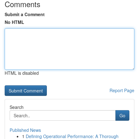
Comments
Submit a Comment
No HTML
HTML is disabled
Report Page
Search
Go
Published News
1
Defining Operational Performance: A Thorough