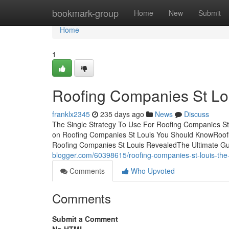
Home
bookmark-group
Home
New
Submit
Home
1
Roofing Companies St Lo
franklx2345
235 days ago
News
Discuss
The Single Strategy To Use For Roofing Companies S
on Roofing Companies St Louis You Should KnowRoof
Roofing Companies St Louis RevealedThe Ultimate G
blogger.com/60398615/roofing-companies-st-louis-the-
Comments
Who Upvoted
Comments
Submit a Comment