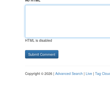
No HTML
HTML is disabled
Copyright © 2026 |
Advanced Search
|
Live
|
Tag Clou