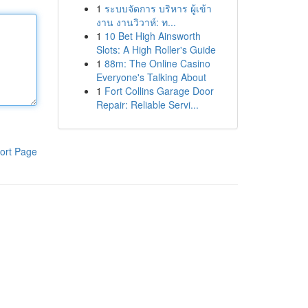
1
ระบบจัดการ บริหาร ผู้เข้า
งาน งานวิวาห์: ท...
1
10 Bet High Ainsworth
Slots: A High Roller's Guide
1
88m: The Online Casino
Everyone's Talking About
1
Fort Collins Garage Door
Repair: Reliable Servi...
ort Page