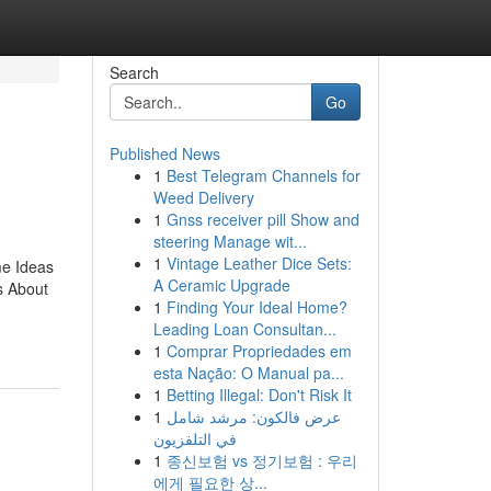
Search
Go
Published News
1
Best Telegram Channels for
Weed Delivery
1
Gnss receiver pill Show and
steering Manage wit...
1
Vintage Leather Dice Sets:
me Ideas
A Ceramic Upgrade
s About
1
Finding Your Ideal Home?
Leading Loan Consultan...
1
Comprar Propriedades em
esta Nação: O Manual pa...
1
Betting Illegal: Don't Risk It
1
عرض فالكون: مرشد شامل
في التلفزيون
1
종신보험 vs 정기보험 : 우리
에게 필요한 상...