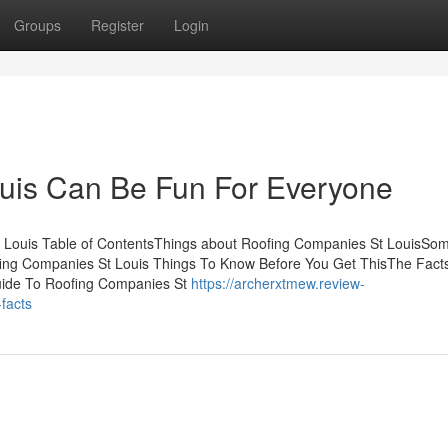
Groups
Register
Login
uis Can Be Fun For Everyone
t Louis Table of ContentsThings about Roofing Companies St LouisSo
ing Companies St Louis Things To Know Before You Get ThisThe Fact
uide To Roofing Companies St
https://archerxtmew.review-
facts