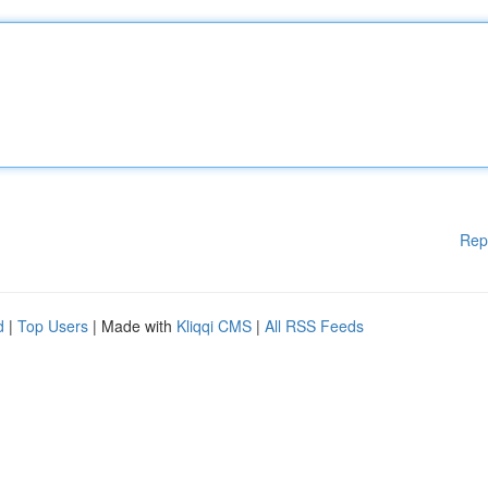
Rep
d
|
Top Users
| Made with
Kliqqi CMS
|
All RSS Feeds