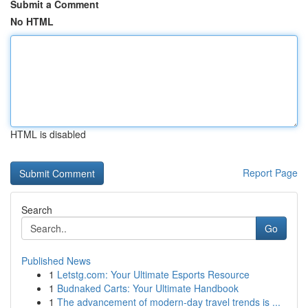
Submit a Comment
No HTML
HTML is disabled
Report Page
Search
Go
Published News
1
Letstg.com: Your Ultimate Esports Resource
1
Budnaked Carts: Your Ultimate Handbook
1
The advancement of modern-day travel trends is ...