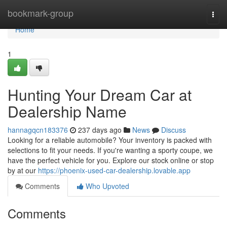
Home
bookmark-group
Togg
navi
Home
1
Hunting Your Dream Car at
Dealership Name
hannagqcn183376
237 days ago
News
Discuss
Looking for a reliable automobile? Your inventory is packed with
selections to fit your needs. If you're wanting a sporty coupe, we
have the perfect vehicle for you. Explore our stock online or stop
by at our
https://phoenix-used-car-dealership.lovable.app
Comments
Who Upvoted
Comments