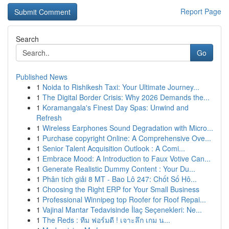
Report Page
Search
Go
Published News
1
Noida to Rishikesh Taxi: Your Ultimate Journey...
1
The Digital Border Crisis: Why 2026 Demands the...
1
Koramangala's Finest Day Spas: Unwind and
Refresh
1
Wireless Earphones Sound Degradation with Micro...
1
Purchase copyright Online: A Comprehensive Ove...
1
Senior Talent Acquisition Outlook : A Comi...
1
Embrace Mood: A Introduction to Faux Votive Can...
1
Generate Realistic Dummy Content : Your Du...
1
Phân tích giải 8 MT - Bao Lô 247: Chốt Số Hô...
1
Choosing the Right ERP for Your Small Business
1
Professional Winnipeg top Roofer for Roof Repai...
1
Vajinal Mantar Tedavisinde İlaç Seçenekleri: Ne...
1
The Reds : ทีม ฟอร์มดี ! เจาะลึก เกม น...