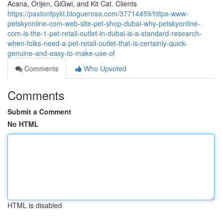
Acana, Orijen, GiGwi, and Kit Cat. Clients
https://paxtonfpykt.bloguerosa.com/37714459/https-www-
petskyonline-com-web-site-pet-shop-dubai-why-petskyonline-
com-is-the-1-pet-retail-outlet-in-dubai-is-a-standard-research-
when-folks-need-a-pet-retail-outlet-that-is-certainly-quick-
genuine-and-easy-to-make-use-of
Comments
Who Upvoted
Comments
Submit a Comment
No HTML
HTML is disabled