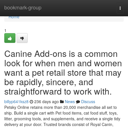
Home
bookmark-group
Togg
navi
Home
1
Canine Add-ons is a common
look for when men and women
want a pet retail store that may
be rapidly, sincere, and
straightforward to work with.
billyp641ksz8
236 days ago
News
Discuss
Petsky Online retains more than 20,000 merchandise all set to
ship. Build a single cart with Pet food items, cat food stuff, toys,
litter, grooming tools, and supplements, and receive a single tidy
delivery at your door. Trusted brands consist of Royal Canin,