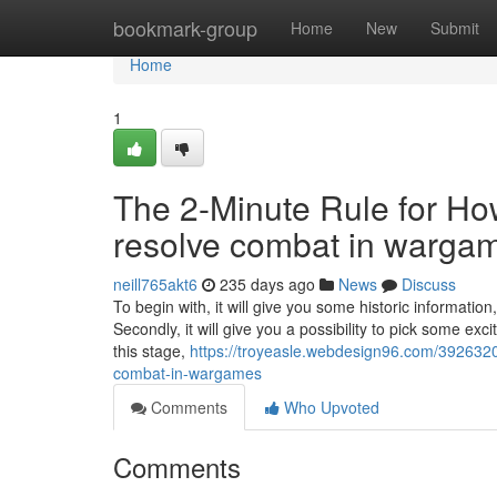
Home
bookmark-group
Home
New
Submit
Home
1
The 2-Minute Rule for H
resolve combat in warga
neill765akt6
235 days ago
News
Discuss
To begin with, it will give you some historic informati
Secondly, it will give you a possibility to pick some exc
this stage,
https://troyeasle.webdesign96.com/392632
combat-in-wargames
Comments
Who Upvoted
Comments