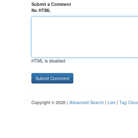
Submit a Comment
No HTML
HTML is disabled
Copyright © 2026 |
Advanced Search
|
Live
|
Tag Clou