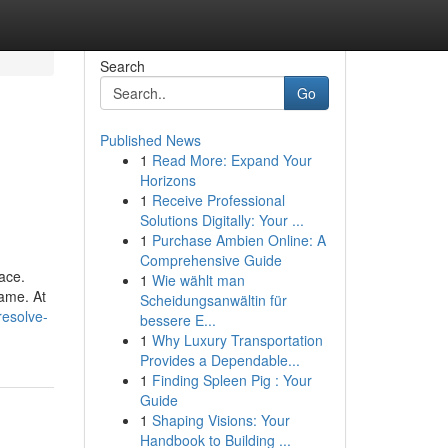
Search
Go
Published News
1
Read More: Expand Your
Horizons
1
Receive Professional
Solutions Digitally: Your ...
1
Purchase Ambien Online: A
Comprehensive Guide
lace.
1
Wie wählt man
game. At
Scheidungsanwältin für
resolve-
bessere E...
1
Why Luxury Transportation
Provides a Dependable...
1
Finding Spleen Pig : Your
Guide
1
Shaping Visions: Your
Handbook to Building ...