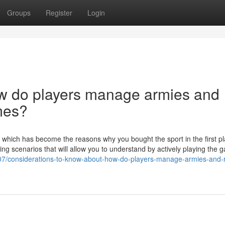
Groups
Register
Login
ow do players manage armies and
mes?
on, which has become the reasons why you bought the sport in the first p
iting scenarios that will allow you to understand by actively playing the 
07/considerations-to-know-about-how-do-players-manage-armies-and-