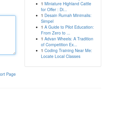
1
Miniature Highland Cattle
for Offer : Di...
1
Desain Rumah Minimalis:
Simpel
1
A Guide to Pilot Education:
From Zero to ...
1
Advan Wheels: A Tradition
of Competition Ex...
1
Coding Training Near Me:
Locate Local Classes
ort Page