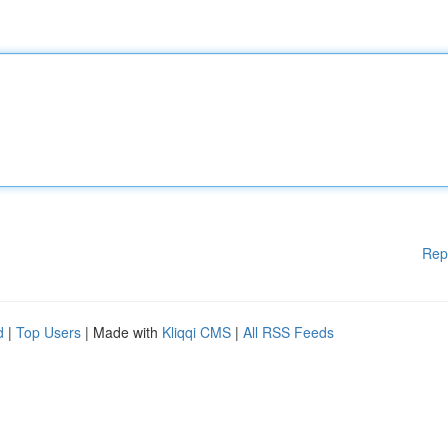
Rep
d
|
Top Users
| Made with
Kliqqi CMS
|
All RSS Feeds