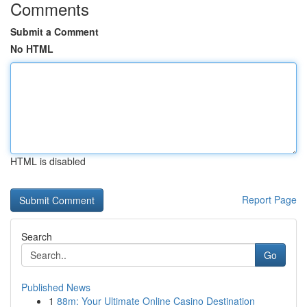
Comments
Submit a Comment
No HTML
HTML is disabled
Report Page
Search
Go
Published News
1
88m: Your Ultimate Online Casino Destination