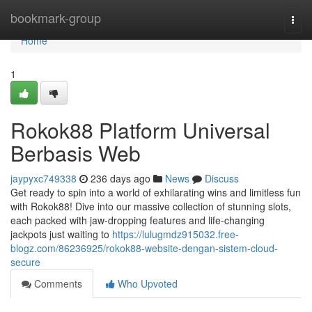
Home
bookmark-group
Togg
navi
Home
1
Rokok88 Platform Universal
Berbasis Web
jaypyxc749338
236 days ago
News
Discuss
Get ready to spin into a world of exhilarating wins and limitless fun
with Rokok88! Dive into our massive collection of stunning slots,
each packed with jaw-dropping features and life-changing
jackpots just waiting to
https://lulugmdz915032.free-
blogz.com/86236925/rokok88-website-dengan-sistem-cloud-
secure
Comments
Who Upvoted