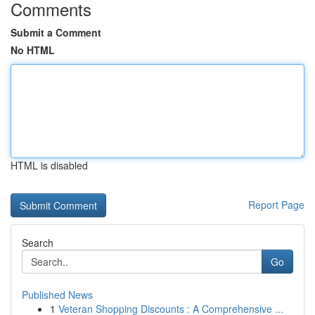
Comments
Submit a Comment
No HTML
HTML is disabled
Report Page
Search
Go
Published News
1
Veteran Shopping Discounts : A Comprehensive ...