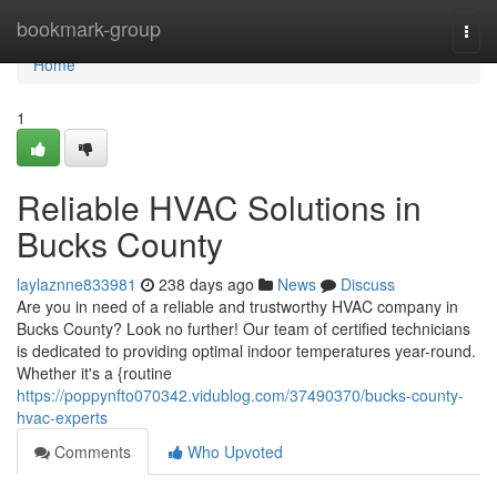
Home
bookmark-group
Togg
navi
Home
1
Reliable HVAC Solutions in
Bucks County
laylaznne833981
238 days ago
News
Discuss
Are you in need of a reliable and trustworthy HVAC company in
Bucks County? Look no further! Our team of certified technicians
is dedicated to providing optimal indoor temperatures year-round.
Whether it's a {routine
https://poppynfto070342.vidublog.com/37490370/bucks-county-
hvac-experts
Comments
Who Upvoted